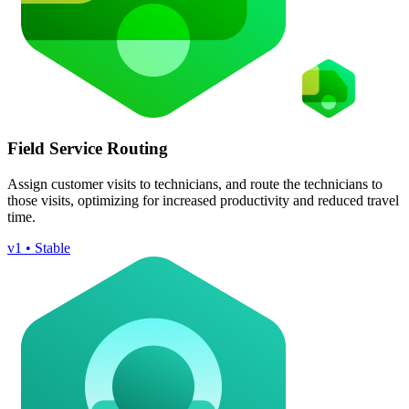
Field Service Routing
Assign customer visits to technicians, and route the technicians to
those visits, optimizing for increased productivity and reduced travel
time.
v1 • Stable