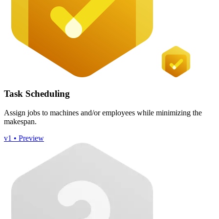
Task Scheduling
Assign jobs to machines and/or employees while minimizing the
makespan.
v1 • Preview