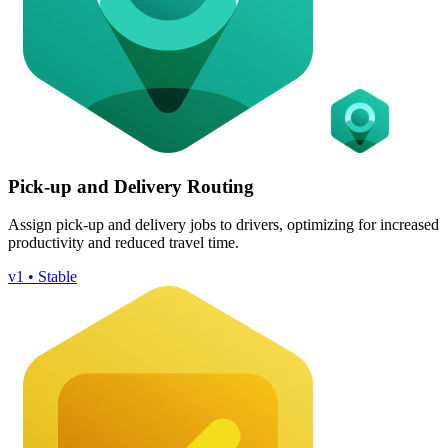
Pick-up and Delivery Routing
Assign pick-up and delivery jobs to drivers, optimizing for increased
productivity and reduced travel time.
v1 • Stable