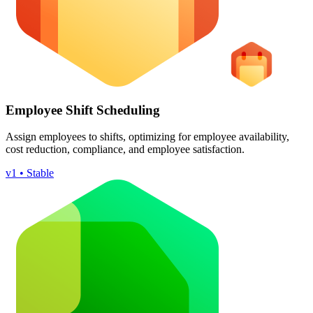
Employee Shift Scheduling
Assign employees to shifts, optimizing for employee availability,
cost reduction, compliance, and employee satisfaction.
v1 • Stable