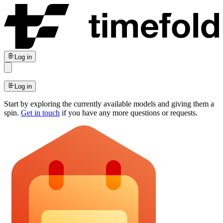
Log in
Log in
Start by exploring the currently available models and giving them a
spin.
Get in touch
if you have any more questions or requests.